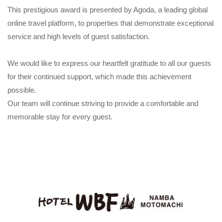
This prestigious award is presented by Agoda, a leading global
online travel platform, to properties that demonstrate exceptional
service and high levels of guest satisfaction.
We would like to express our heartfelt gratitude to all our guests
for their continued support, which made this achievement
possible.
Our team will continue striving to provide a comfortable and
memorable stay for every guest.