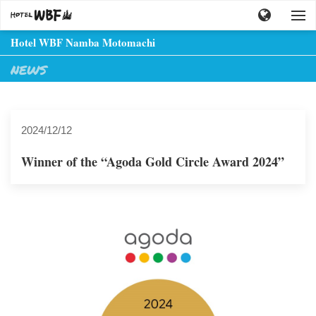
Hotel WBF Namba Motomachi
NEWS
2024/12/12
Winner of the “Agoda Gold Circle Award 2024”