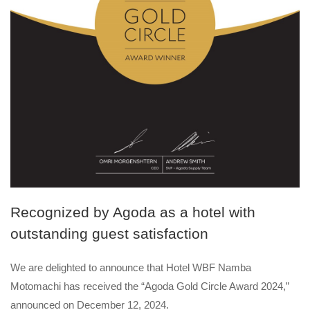
Recognized by Agoda as a hotel with
outstanding guest satisfaction
We are delighted to announce that Hotel WBF Namba
Motomachi has received the “Agoda Gold Circle Award 2024,”
announced on December 12, 2024.