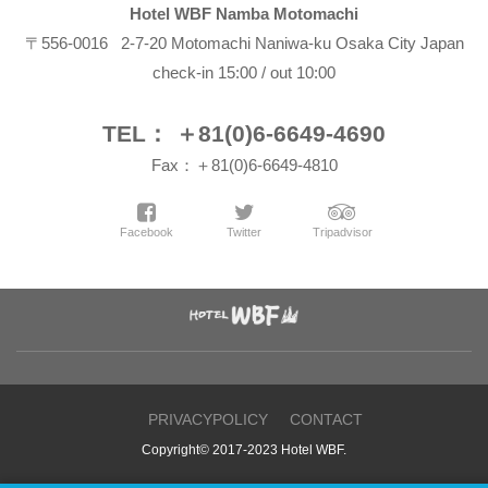
Hotel WBF Namba Motomachi
〒556-0016 2-7-20 Motomachi Naniwa-ku Osaka City Japan
check-in 15:00 / out 10:00
TEL： ＋81(0)6-6649-4690
Fax：＋81(0)6-6649-4810
Facebook
Twitter
Tripadvisor
PRIVACYPOLICY
CONTACT
Copyright© 2017-2023 Hotel WBF.